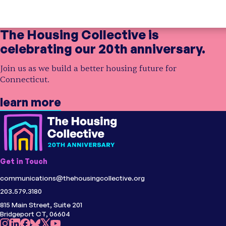
Showing
3 partners
in our collective impact network
The Housing Collective is
celebrating our 20th anniversary.
Initiative
Opening Doors Northwest Connecticut
;
Opening Doors
Join us as we build a better housing future for
Topic
Shelter
;
Homelessness
Connecticut.
Region
Fairfield County, CT
learn more
Initiative
Litchfield County Center for Housing
Opportunity
;
Centers for Housing
Opportunity
Initiative
Center for Housing Opportunity Eastern
Connecticut
;
Centers for Housing
Topic
Shelter
Opportunity
Region
Litchfield County, CT
Get in Touch
Topic
Shelter
;
Homelessness
communications@thehousingcollective.org
Region
Eastern CT
203.579.3180
815 Main Street, Suite 201
Bridgeport CT, 06604