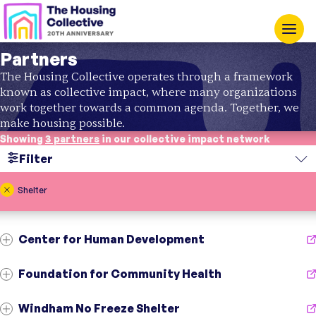
Partners
The Housing Collective operates through a framework
known as collective impact, where many organizations
work together towards a common agenda. Together, we
make housing possible.
Showing
3 partners
in our collective impact network
Filter
Search
Shelter
Region
Center for Human Development
Topic
Foundation for Community Health
Windham No Freeze Shelter