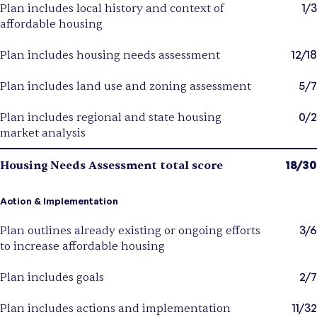
1/3
Plan includes local history and context of
affordable housing
12/18
Plan includes housing needs assessment
5/7
Plan includes land use and zoning assessment
0/2
Plan includes regional and state housing
market analysis
18/30
Housing Needs Assessment total score
Action & Implementation
3/6
Plan outlines already existing or ongoing efforts
to increase affordable housing
2/7
Plan includes goals
11/32
Plan includes actions and implementation