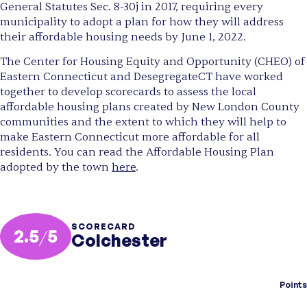
General Statutes Sec. 8-30j in 2017, requiring every
municipality to adopt a plan for how they will address
their affordable housing needs by June 1, 2022.
The Center for Housing Equity and Opportunity (CHEO) of
Eastern Connecticut and DesegregateCT have worked
together to develop scorecards to assess the local
affordable housing plans created by New London County
communities and the extent to which they will help to
make Eastern Connecticut more affordable for all
residents. You can read the Affordable Housing Plan
adopted by the town
here
.
SCORECARD
2.5
/
5
Colchester
Points