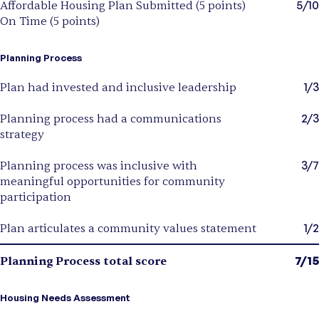
5/10
Affordable Housing Plan Submitted (5 points)
On Time (5 points)
Planning Process
1/3
Plan had invested and inclusive leadership
2/3
Planning process had a communications
strategy
3/7
Planning process was inclusive with
meaningful opportunities for community
participation
1/2
Plan articulates a community values statement
7/15
Planning Process total score
Housing Needs Assessment