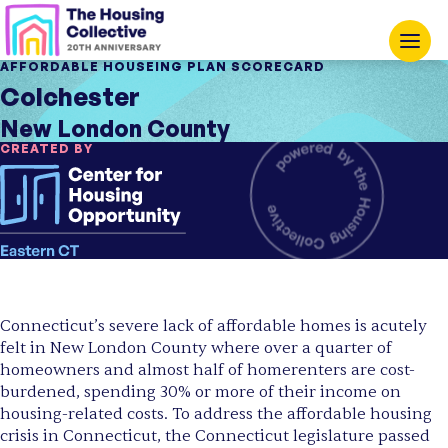
AFFORDABLE HOUSEING PLAN SCORECARD
Colchester
New London County
CREATED BY
Connecticut’s severe lack of affordable homes is acutely
felt in New London County where over a quarter of
homeowners and almost half of homerenters are cost-
burdened, spending 30% or more of their income on
housing-related costs. To address the affordable housing
crisis in Connecticut, the Connecticut legislature passed