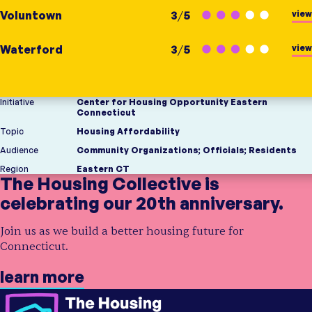
view
Voluntown
3
/
5
view
Waterford
3
/
5
Initiative
Center for Housing Opportunity Eastern
Connecticut
Topic
Housing Affordability
Audience
Community Organizations
;
Officials
;
Residents
Region
Eastern CT
The Housing Collective is
celebrating our 20th anniversary.
Join us as we build a better housing future for
Connecticut.
learn more