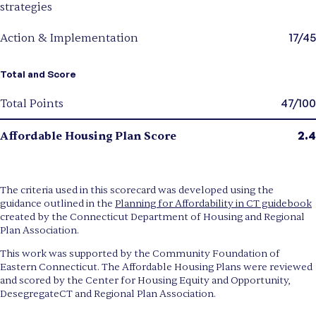
strategies
17/45
Action & Implementation
Total and Score
47/100
Total Points
2.4
Affordable Housing Plan Score
The criteria used in this scorecard was developed using the
guidance outlined in the
Planning for Affordability in CT guidebook
created by the Connecticut Department of Housing and Regional
Plan Association.
This work was supported by the Community Foundation of
Eastern Connecticut. The Affordable Housing Plans were reviewed
and scored by the Center for Housing Equity and Opportunity,
DesegregateCT and Regional Plan Association.