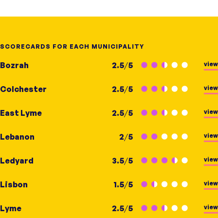
SCORECARDS FOR EACH MUNICIPALITY
view
Bozrah
2.5
/
5
view
Colchester
2.5
/
5
view
East Lyme
2.5
/
5
view
Lebanon
2
/
5
view
Ledyard
3.5
/
5
view
Lisbon
1.5
/
5
view
Lyme
2.5
/
5