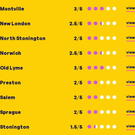
view
Montville
3
/
5
view
New London
2.5
/
5
view
North Stonington
2
/
5
view
Norwich
2.5
/
5
view
Old Lyme
3
/
5
view
Preston
2
/
5
view
Salem
2
/
5
view
Sprague
2
/
5
view
Stonington
1.5
/
5