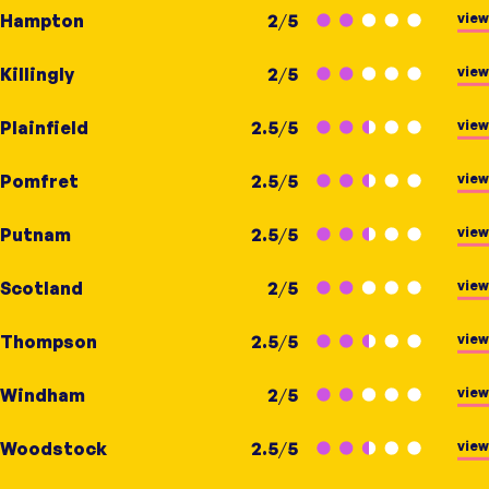
view
Hampton
2
/
5
view
Killingly
2
/
5
view
Plainfield
2.5
/
5
view
Pomfret
2.5
/
5
view
Putnam
2.5
/
5
view
Scotland
2
/
5
view
Thompson
2.5
/
5
view
Windham
2
/
5
view
Woodstock
2.5
/
5