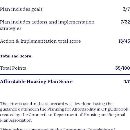
3/7
Plan includes goals
7/32
Plan includes actions and implementation
strategies
13/45
Action & Implementation total score
Total and Score
35/100
Total Points
1.7
Affordable Housing Plan Score
The criteria used in this scorecard was developed using the
guidance outlined in the Planning for Affordability in CT guidebook
created by the Connecticut Department of Housing and Regional
Plan Association.
This work was supported by the Community Foundation of