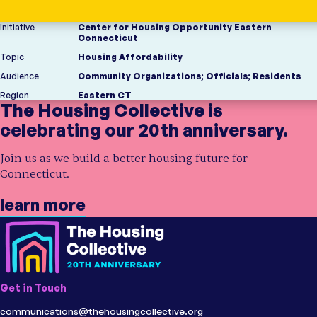
Initiative
Center for Housing Opportunity Eastern
Connecticut
Topic
Housing Affordability
Audience
Community Organizations
;
Officials
;
Residents
Region
Eastern CT
The Housing Collective is
celebrating our 20th anniversary.
Join us as we build a better housing future for
Connecticut.
learn more
Get in Touch
communications@thehousingcollective.org