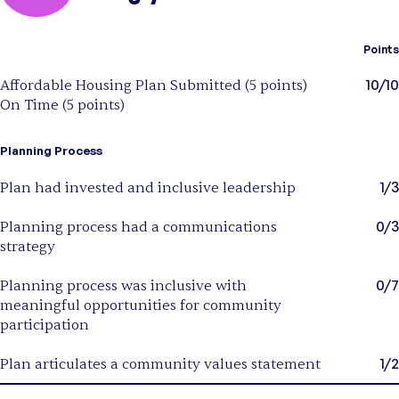
Points
10/10
Affordable Housing Plan Submitted (5 points)
On Time (5 points)
Planning Process
1/3
Plan had invested and inclusive leadership
0/3
Planning process had a communications
strategy
0/7
Planning process was inclusive with
meaningful opportunities for community
participation
1/2
Plan articulates a community values statement