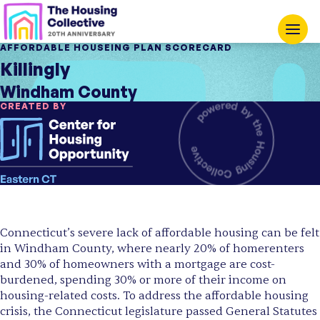
AFFORDABLE HOUSEING PLAN SCORECARD
Killingly
Windham County
CREATED BY
Connecticut’s severe lack of affordable housing can be felt
in Windham County, where nearly 20% of homerenters
and 30% of homeowners with a mortgage are cost-
burdened, spending 30% or more of their income on
housing-related costs. To address the affordable housing
crisis, the Connecticut legislature passed General Statutes