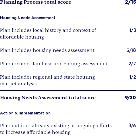
2/15
Planning Process total score
Housing Needs Assessment
1/3
Plan includes local history and context of
affordable housing
5/18
Plan includes housing needs assessment
2/7
Plan includes land use and zoning assessment
1/2
Plan includes regional and state housing
market analysis
9/30
Housing Needs Assessment total score
Action & Implementation
3/6
Plan outlines already existing or ongoing efforts
to increase affordable housing