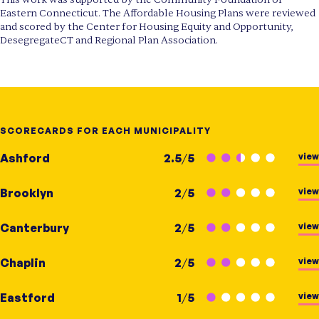
Eastern Connecticut. The Affordable Housing Plans were reviewed
and scored by the Center for Housing Equity and Opportunity,
DesegregateCT and Regional Plan Association.
SCORECARDS FOR EACH MUNICIPALITY
view
Ashford
2.5
/
5
view
Brooklyn
2
/
5
view
Canterbury
2
/
5
view
Chaplin
2
/
5
view
Eastford
1
/
5