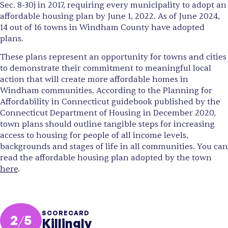
Sec. 8-30j in 2017, requiring every municipality to adopt an
affordable housing plan by June 1, 2022. As of June 2024,
14 out of 16 towns in Windham County have adopted
plans.
These plans represent an opportunity for towns and cities
to demonstrate their commitment to meaningful local
action that will create more affordable homes in
Windham communities. According to the Planning for
Affordability in Connecticut guidebook published by the
Connecticut Department of Housing in December 2020,
town plans should outline tangible steps for increasing
access to housing for people of all income levels,
backgrounds and stages of life in all communities. You can
read the affordable housing plan adopted by the town
here
.
SCORECARD
2
/
5
Killingly