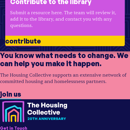
Contribute to the library
Region
USA
Region
USA
Submit a resource here. The team will review it,
add it to the library, and contact you with any
questions.
contribute
You know what needs to change. We
can help you make it happen.
The Housing Collective supports an extensive network of
committed housing and homelessness partners.
join us
Get in Touch