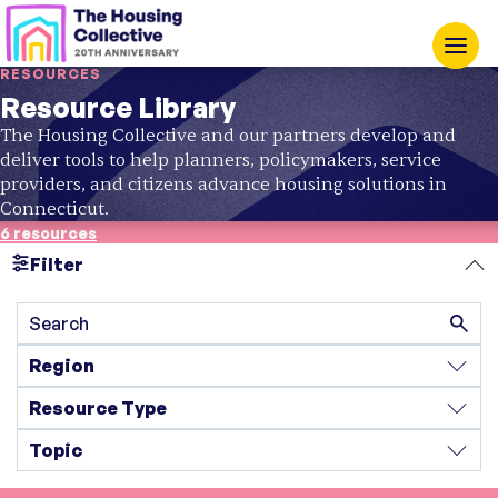
RESOURCES
Resource Library
The Housing Collective and our partners develop and
deliver tools to help planners, policymakers, service
providers, and citizens advance housing solutions in
Connecticut.
6 resources
Filter
Search
Region
Resource Type
Topic