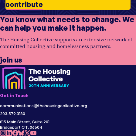
contribute
Initiative
Opening Doors
Initiative
Opening Doors
Topic
Older Adults
;
Homelessness
Topic
Older Adults
;
Supportive Housing
;
Health
You know what needs to change. We
Audience
Community Organizations
Audience
Community Organizations
can help you make it happen.
Region
USA
Region
USA
The Housing Collective supports an extensive network of
committed housing and homelessness partners.
join us
Get in Touch
communications@thehousingcollective.org
203.579.3180
815 Main Street, Suite 201
Bridgeport CT, 06604