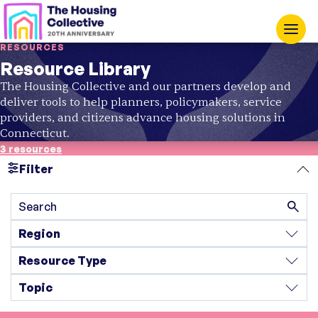
RESOURCES
Resource Library
The Housing Collective and our partners develop and
deliver tools to help planners, policymakers, service
providers, and citizens advance housing solutions in
Connecticut.
3 resources
Filter
Search
Region
Resource Type
Topic