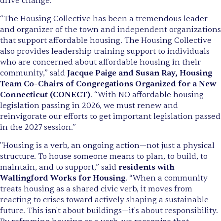
drive change."
“The Housing Collective has been a tremendous leader
and organizer of the town and independent organizations
that support affordable housing. The Housing Collective
also provides leadership training support to individuals
who are concerned about affordable housing in their
community,” said
Jacque Paige and Susan Ray, Housing
Team Co-Chairs of Congregations Organized for a New
Connecticut (CONECT)
. “With NO affordable housing
legislation passing in 2026, we must renew and
reinvigorate our efforts to get important legislation passed
in the 2027 session.”
"Housing is a verb, an ongoing action—not just a physical
structure. To house someone means to plan, to build, to
maintain, and to support,” said
residents with
Wallingford Works for Housing
. “When a community
treats housing as a shared civic verb, it moves from
reacting to crises toward actively shaping a sustainable
future. This isn't about buildings—it's about responsibility.