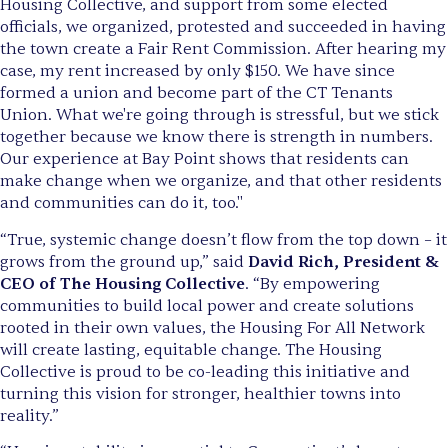
Housing Collective, and support from some elected
officials, we organized, protested and succeeded in having
the town create a Fair Rent Commission. After hearing my
case, my rent increased by only $150. We have since
formed a union and become part of the CT Tenants
Union. What we're going through is stressful, but we stick
together because we know there is strength in numbers.
Our experience at Bay Point shows that residents can
make change when we organize, and that other residents
and communities can do it, too."
“True, systemic change doesn’t flow from the top down – it
grows from the ground up,” said
David Rich, President &
CEO of The Housing Collective
. “By empowering
communities to build local power and create solutions
rooted in their own values, the Housing For All Network
will create lasting, equitable change. The Housing
Collective is proud to be co-leading this initiative and
turning this vision for stronger, healthier towns into
reality.”