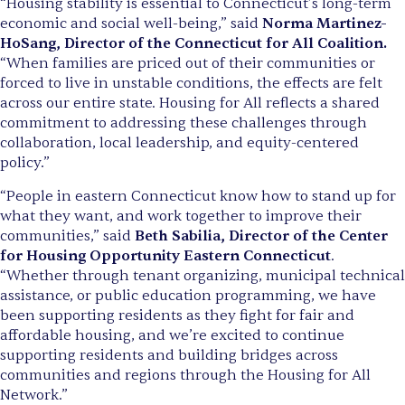
“Housing stability is essential to Connecticut’s long-term
economic and social well-being,” said
Norma Martinez-
HoSang, Director of the Connecticut for All Coalition.
“When families are priced out of their communities or
forced to live in unstable conditions, the effects are felt
across our entire state. Housing for All reflects a shared
commitment to addressing these challenges through
collaboration, local leadership, and equity-centered
policy.”
“People in eastern Connecticut know how to stand up for
what they want, and work together to improve their
communities,” said
Beth Sabilia, Director of the Center
for Housing Opportunity Eastern Connecticut
.
“Whether through tenant organizing, municipal technical
assistance, or public education programming, we have
been supporting residents as they fight for fair and
affordable housing, and we’re excited to continue
supporting residents and building bridges across
communities and regions through the Housing for All
Network.”