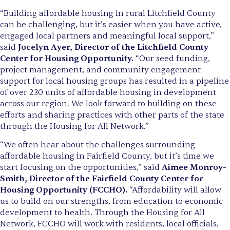
“Building affordable housing in rural Litchfield County
can be challenging, but it’s easier when you have active,
engaged local partners and meaningful local support,”
said
Jocelyn Ayer, Director of the Litchfield County
Center for Housing Opportunity.
“Our seed funding,
project management, and community engagement
support for local housing groups has resulted in a pipeline
of over 230 units of affordable housing in development
across our region. We look forward to building on these
efforts and sharing practices with other parts of the state
through the Housing for All Network.”
“We often hear about the challenges surrounding
affordable housing in Fairfield County, but it’s time we
start focusing on the opportunities,” said
Aimee Monroy-
Smith, Director of the Fairfield County Center for
Housing Opportunity (FCCHO).
“Affordability will allow
us to build on our strengths, from education to economic
development to health. Through the Housing for All
Network, FCCHO will work with residents, local officials,