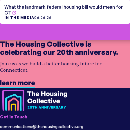
What the landmark federal housing bill would mean for
CT
IN THE MEDIA
06.26.26
The Housing Collective is
celebrating our 20th anniversary.
Join us as we build a better housing future for
Connecticut.
learn more
Get in Touch
communications@thehousingcollective.org