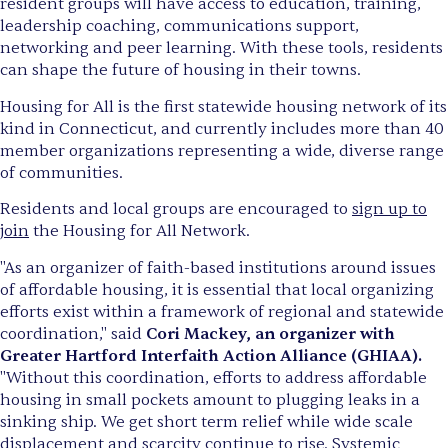
resident groups will have access to education, training,
leadership coaching, communications support,
networking and peer learning. With these tools, residents
can shape the future of housing in their towns.
Housing for All is the first statewide housing network of its
kind in Connecticut, and currently includes more than 40
member organizations representing a wide, diverse range
of communities.
Residents and local groups are encouraged to
sign up to
join
the Housing for All Network.
"As an organizer of faith-based institutions around issues
of affordable housing, it is essential that local organizing
efforts exist within a framework of regional and statewide
coordination," said
Cori Mackey, an organizer with
Greater Hartford Interfaith Action Alliance (GHIAA).
"Without this coordination, efforts to address affordable
housing in small pockets amount to plugging leaks in a
sinking ship. We get short term relief while wide scale
displacement and scarcity continue to rise. Systemic