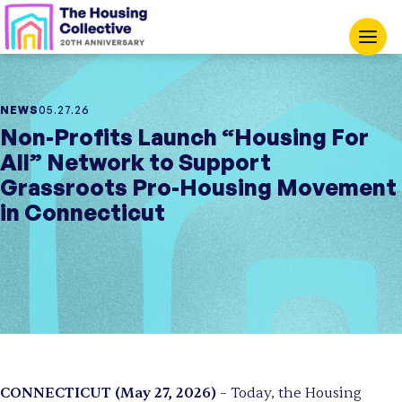
NEWS
05.27.26
Non-Profits Launch “Housing For
All” Network to Support
Grassroots Pro-Housing Movement
in Connecticut
CONNECTICUT (May 27, 2026)
– Today, the Housing