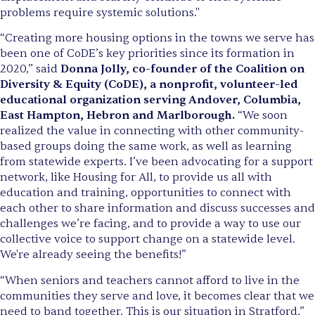
problems require systemic solutions."
“Creating more housing options in the towns we serve has
been one of CoDE’s key priorities since its formation in
2020,” said
Donna Jolly, co-founder of the Coalition on
Diversity & Equity (CoDE), a nonprofit, volunteer-led
educational organization serving Andover, Columbia,
East Hampton, Hebron and Marlborough.
“We soon
realized the value in connecting with other community-
based groups doing the same work, as well as learning
from statewide experts. I’ve been advocating for a support
network, like Housing for All, to provide us all with
education and training, opportunities to connect with
each other to share information and discuss successes and
challenges we’re facing, and to provide a way to use our
collective voice to support change on a statewide level.
We're already seeing the benefits!”
“When seniors and teachers cannot afford to live in the
communities they serve and love, it becomes clear that we
need to band together. This is our situation in Stratford,”