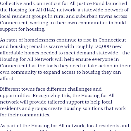
Collective and Connecticut for All Justice Fund launched
the
Housing for All (H4A) network
, a statewide network of
local resident groups in rural and suburban towns across
Connecticut, working in their own communities to build
support for housing.
As rates of homelessness continue to rise in Connecticut—
and housing remains scarce with roughly 120,000 new
affordable homes needed to meet demand statewide—the
Housing for All Network will help ensure everyone in
Connecticut has the tools they need to take action in their
own community to expand access to housing they can
afford.
Different towns face different challenges and
opportunities. Recognizing this, the Housing for All
network will provide tailored support to help local
residents and groups create housing solutions that work
for their communities.
As part of the Housing for All network, local residents and