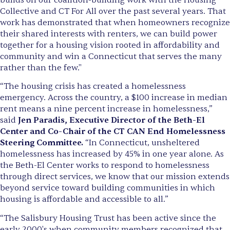
Collective and CT For All over the past several years. That
work has demonstrated that when homeowners recognize
their shared interests with renters, we can build power
together for a housing vision rooted in affordability and
community and win a Connecticut that serves the many
rather than the few."
“The housing crisis has created a homelessness
emergency. Across the country, a $100 increase in median
rent means a nine percent increase in homelessness,”
said
Jen Paradis, Executive Director of the Beth-El
Center and Co-Chair of the CT CAN End Homelessness
Steering Committee.
“In Connecticut, unsheltered
homelessness has increased by 45% in one year alone. As
the Beth-El Center works to respond to homelessness
through direct services, we know that our mission extends
beyond service toward building communities in which
housing is affordable and accessible to all.”
“The Salisbury Housing Trust has been active since the
early 2000's when community members recognized that