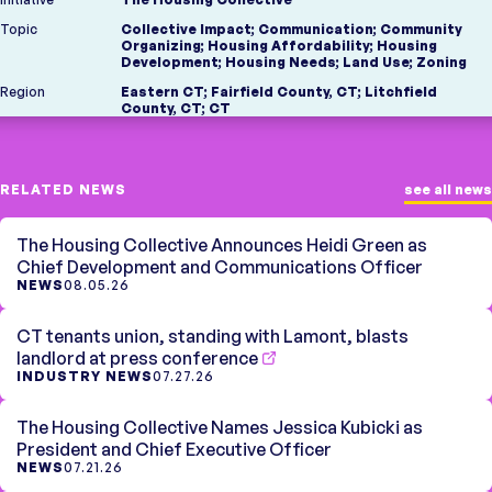
Topic
Collective Impact
;
Communication
;
Community
Organizing
;
Housing Affordability
;
Housing
Development
;
Housing Needs
;
Land Use
;
Zoning
Region
Eastern CT
;
Fairfield County, CT
;
Litchfield
County, CT
;
CT
RELATED NEWS
see all news
The Housing Collective Announces Heidi Green as
Chief Development and Communications Officer
NEWS
08.05.26
CT tenants union, standing with Lamont, blasts
landlord at press conference
INDUSTRY NEWS
07.27.26
The Housing Collective Names Jessica Kubicki as
President and Chief Executive Officer
NEWS
07.21.26