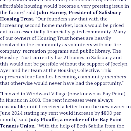
affordable housing would become a very pressing issue in
the future,” said
John Harney, President of Salisbury
Housing Trust.
“Our founders saw that with the
increasing second home market, locals would be priced
out in an essentially financially gated community. Many
of our owners of Housing Trust homes are heavily
involved in the community as volunteers with our fire
company, recreation programs and public library. The
Housing Trust currently has 21 homes in Salisbury and
this would not be possible without the support of Jocelyn
Ayer and her team at the Housing Collective. This
represents four families becoming community members
that otherwise would never have had the opportunity.”
"I moved to Windward Village (now known as Bay Point)
in Niantic in 2003. The rent increases were always
reasonable, until I received a letter from the new owner in
June 2024 stating my rent would increase by $800 per
month," said
Judy Plouffe, a member of the Bay Point
Tenants Union.
"With the help of Beth Sabilia from the