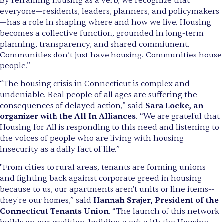
By reframing housing as a verb, we recognize that
everyone—residents, leaders, planners, and policymakers
—has a role in shaping where and how we live. Housing
becomes a collective function, grounded in long-term
planning, transparency, and shared commitment.
Communities don’t just have housing. Communities house
people.”
“The housing crisis in Connecticut is complex and
undeniable. Real people of all ages are suffering the
consequences of delayed action,” said
Sara Locke, an
organizer with the All In Alliances
. “We are grateful that
Housing for All is responding to this need and listening to
the voices of people who are living with housing
insecurity as a daily fact of life.”
"From cities to rural areas, tenants are forming unions
and fighting back against corporate greed in housing
because to us, our apartments aren't units or line items--
they're our homes,” said
Hannah Srajer, President of the
Connecticut Tenants Union
. “The launch of this network
builds on our coalition-building work with the Housing