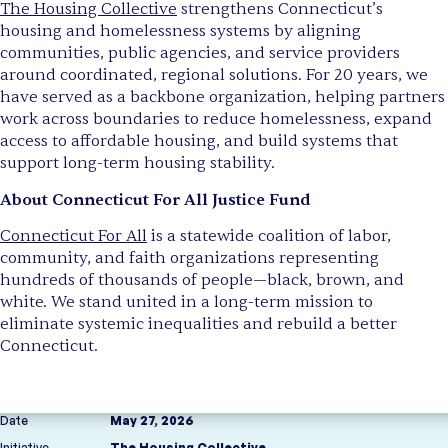
The Housing Collective
strengthens Connecticut’s
housing and homelessness systems by aligning
communities, public agencies, and service providers
around coordinated, regional solutions. For 20 years, we
have served as a backbone organization, helping partners
work across boundaries to reduce homelessness, expand
access to affordable housing, and build systems that
support long-term housing stability.
About Connecticut For All Justice Fund
Connecticut For All
is a statewide coalition of labor,
community, and faith organizations representing
hundreds of thousands of people—black, brown, and
white. We stand united in a long-term mission to
eliminate systemic inequalities and rebuild a better
Connecticut.
Date
May 27, 2026
Initiative
The Housing Collective