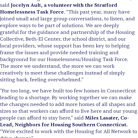
said
Jocelyn Ault, a volunteer with the Stratford
Homelessness Task Force
. “This past year, many have
joined small and large group conversations, to listen, and
explore ways to be part of solutions. We are deeply
grateful for the guidance and partnership of the Housing
Collective, Beth-El Center, the school district, and our
local providers, whose support has been key to helping
frame the issues and provide needed training and
background for our Homelessness/Housing Task Force.
The more we understand, the more we can work
creatively to meet these challenges instead of simply
sitting back, feeling overwhelmed.”
"For too long, we have built too few homes in Connecticut
leading to a shortage. By working together we can make
the changes needed to add more homes of all shapes and
sizes so that workers can afford to live here and our young
people can afford to stay here,” said
Miles Lasater, Co-
Lead, Neighbors for Housing Southern Connecticut.
“We're excited to work with the Housing for All Network to