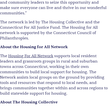
and community leaders to seize this opportunity and
make sure everyone can live and thrive in our wonderful
communities.”
The network is led by The Housing Collective and the
Connecticut For All Justice Fund. The Housing for All
network is supported by the Connecticut Council of
Philanthropies.
About the Housing for All Network
The
Housing For All Network
supports local resident
leaders and grassroots groups in rural and suburban
towns across Connecticut, working in their own
communities to build local support for housing. The
Network assists local groups on the ground by providing
tools and resources that respond to local needs, and
brings communities together within and across regions to
build statewide support for housing.
About The Housing Collective