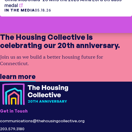
medal
IN THE MEDIA
05.18.26
The Housing Collective is
celebrating our 20th anniversary.
Join us as we build a better housing future for
Connecticut.
learn more
Get in Touch
communications@thehousingcollective.org
203.579.3180