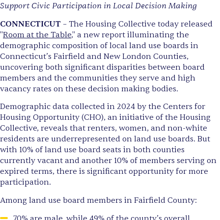
Support Civic Participation in Local Decision Making
CONNECTICUT
– The Housing Collective today released
"
Room at the Table
," a new report illuminating the
demographic composition of local land use boards in
Connecticut’s Fairfield and New London Counties,
uncovering both significant disparities between board
members and the communities they serve and high
vacancy rates on these decision making bodies.
Demographic data collected in 2024 by the Centers for
Housing Opportunity (CHO), an initiative of the Housing
Collective, reveals that renters, women, and non-white
residents are underrepresented on land use boards. But
with 10% of land use board seats in both counties
currently vacant and another 10% of members serving on
expired terms, there is significant opportunity for more
participation.
Among land use board members in Fairfield County:
70% are male, while 49% of the county’s overall