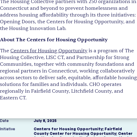
The Housing Collective partners with 250 organizations in
Connecticut and beyond to prevent homelessness and
address housing affordability through its three initiatives:
Opening Doors, the Centers for Housing Opportunity, and
the Housing Innovation Lab.
About The Centers for Housing Opportunity
The
Centers for Housing Opportunity
is a program of The
Housing Collective, LISC CT, and Partnership for Strong
Communities, together with community foundations and
regional partners in Connecticut, working collaboratively
across sectors to deliver safe, equitable, affordable housing
solutions for families and individuals. CHO operates
regionally in Fairfield County, Litchfield County, and
Eastern CT.
Date
July 8, 2025
Initiative
Centers for Housing Opportunity
;
Fairfield
County Center for Housing Opportunity
;
Center