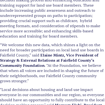
decision making process and enhancing education and
training support for land use board members. These
include increasing public awareness and outreach to
underrepresented groups on paths to participation;
providing crucial support such as childcare, hybrid
meeting formats, and consideration of stipends to make
service more accessible; and enhancing skills-based
education and training for board members.
“We welcome this new data, which shines a light on the
need for broader participation on local land use boards in
Fairfield County,” said
Elaine Mintz, Vice President of
Strategy & External Relations at Fairfield County’s
Community Foundation
. “At the Foundation, we believe
that when all voices are included in shaping the future of
their neighborhoods, our Fairfield County community
grows stronger.”
“Local decisions about housing and land use impact
everyone in our communities and our region, so everyone
should have an opportunity to fully contribute to the local