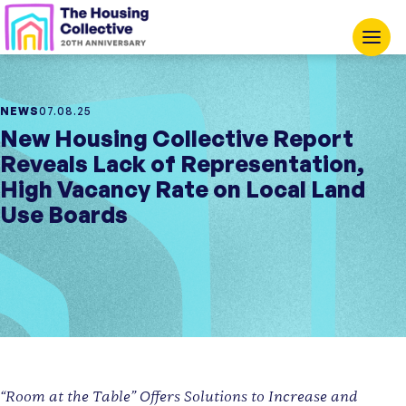
NEWS
07.08.25
New Housing Collective Report
Reveals Lack of Representation,
High Vacancy Rate on Local Land
Use Boards
“Room at the Table” Offers Solutions to Increase and