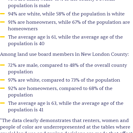
population is male
94% are white, while 58% of the population is white
91% are homeowners, while 67% of the population are
homeowners
The average age is 61, while the average age of the
population is 40
Among land use board members in New London County:
72% are male, compared to 48% of the overall county
population
97% are white, compared to 73% of the population
92% are homeowners, compared to 68% of the
population
The average age is 63, while the average age of the
population is 41
"The data clearly demonstrates that renters, women and
people of color are underrepresented at the tables where