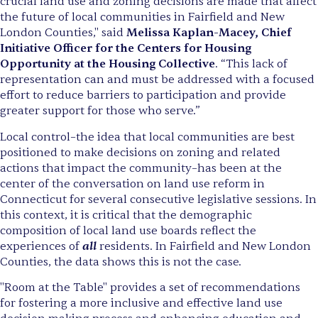
crucial land use and zoning decisions are made that affect
the future of local communities in Fairfield and New
London Counties," said
Melissa Kaplan-Macey, Chief
Initiative Officer for the Centers for Housing
Opportunity at the Housing Collective
. “This lack of
representation can and must be addressed with a focused
effort to reduce barriers to participation and provide
greater support for those who serve.”
Local control–the idea that local communities are best
positioned to make decisions on zoning and related
actions that impact the community–has been at the
center of the conversation on land use reform in
Connecticut for several consecutive legislative sessions. In
this context, it is critical that the demographic
composition of local land use boards reflect the
all
experiences of
residents. In Fairfield and New London
Counties, the data shows this is not the case.
"Room at the Table" provides a set of recommendations
for fostering a more inclusive and effective land use