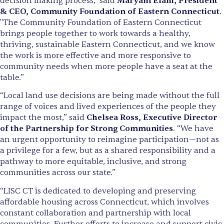
decision making process," said
Maryam Elahi, President
& CEO, Community Foundation of Eastern Connecticut
.
"The Community Foundation of Eastern Connecticut
brings people together to work towards a healthy,
thriving, sustainable Eastern Connecticut, and we know
the work is more effective and more responsive to
community needs when more people have a seat at the
table.”
“Local land use decisions are being made without the full
range of voices and lived experiences of the people they
impact the most,” said
Chelsea Ross, Executive Director
of the Partnership for Strong Communities
. “We have
an urgent opportunity to reimagine participation—not as
a privilege for a few, but as a shared responsibility and a
pathway to more equitable, inclusive, and strong
communities across our state.”
“LISC CT is dedicated to developing and preserving
affordable housing across Connecticut, which involves
constant collaboration and partnership with local
communities. Further efforts to increase and support civic