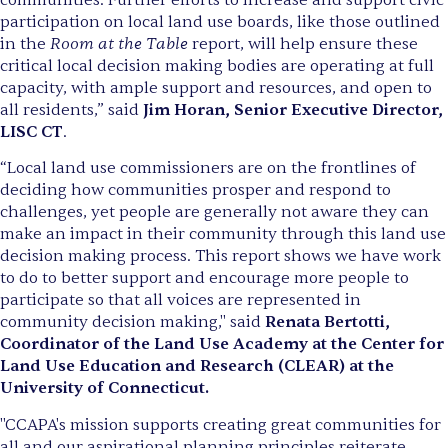
participation on local land use boards, like those outlined
Room at the Table
in the
report, will help ensure these
critical local decision making bodies are operating at full
capacity, with ample support and resources, and open to
all residents,” said
Jim Horan, Senior Executive Director,
LISC CT
.
“Local land use commissioners are on the frontlines of
deciding how communities prosper and respond to
challenges, yet people are generally not aware they can
make an impact in their community through this land use
decision making process. This report shows we have work
to do to better support and encourage more people to
participate so that all voices are represented in
community decision making," said
Renata Bertotti,
Coordinator of the Land Use Academy at the Center for
Land Use Education and Research (CLEAR) at the
University of Connecticut.
"CCAPA's mission supports creating great communities for
all and our aspirational planning principles reiterate