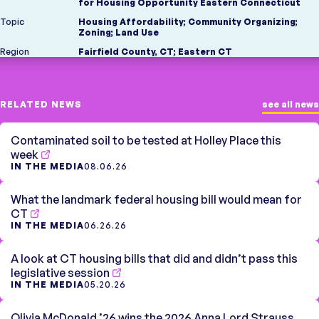
for Housing Opportunity Eastern Connecticut
Topic
Housing Affordability
;
Community Organizing
;
Zoning
;
Land Use
Region
Fairfield County, CT
;
Eastern CT
RELATED NEWS
see all news
Contaminated soil to be tested at Holley Place this
week
IN THE MEDIA
08.06.26
What the landmark federal housing bill would mean for
CT
IN THE MEDIA
06.26.26
A look at CT housing bills that did and didn’t pass this
legislative session
IN THE MEDIA
05.20.26
Olivia McDonald ’26 wins the 2026 Anna Lord Strauss