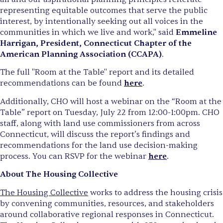
representing equitable outcomes that serve the public
interest, by intentionally seeking out all voices in the
communities in which we live and work," said
Emmeline
Harrigan, President, Connecticut Chapter of the
American Planning Association (CCAPA)
.
The full "Room at the Table" report and its detailed
recommendations can be found
here
.
Additionally, CHO will host a webinar on the “Room at the
Table” report on Tuesday, July 22 from 12:00-1:00pm. CHO
staff, along with land use commissioners from across
Connecticut, will discuss the report’s findings and
recommendations for the land use decision-making
process. You can RSVP for the webinar
here
.
About The Housing Collective
The Housing Collective
works to address the housing crisis
by convening communities, resources, and stakeholders
around collaborative regional responses in Connecticut.