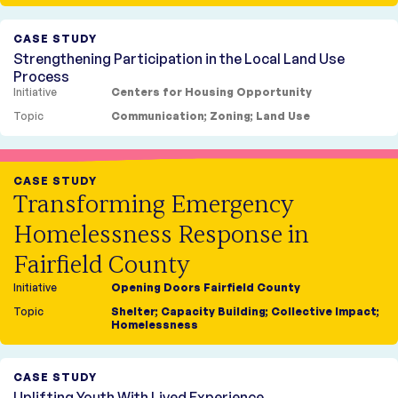
Opportunity
Blog
The Housing Collective
CASE STUDY
Strengthening Participation in the Local Land Use
Process
Initiative
Centers for Housing Opportunity
Topic
Communication
;
Zoning
;
Land Use
CASE STUDY
Transforming Emergency
Homelessness Response in
Fairfield County
Initiative
Opening Doors Fairfield County
Topic
Shelter
;
Capacity Building
;
Collective Impact
;
Homelessness
CASE STUDY
Uplifting Youth With Lived Experience