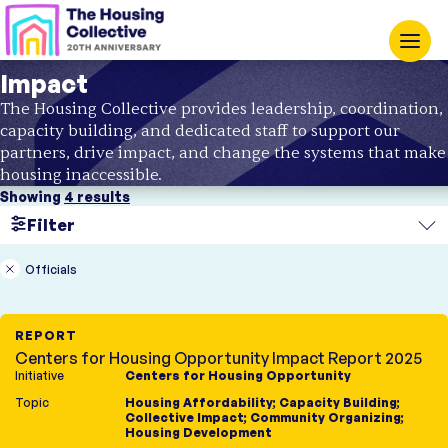
Impact
The Housing Collective provides leadership, coordination,
capacity building, and dedicated staff to support our
partners, drive impact, and change the systems that make
housing inaccessible.
Showing
4 results
Filter
Search
Officials
Region
REPORT
Topic
Centers for Housing Opportunity Impact Report 2025
Initiative
Centers for Housing Opportunity
Initiatives
Type
Topic
Housing Affordability
;
Capacity Building
;
Housing Innovation Lab
Report
Collective Impact
;
Community Organizing
;
Opening Doors
Case Study
Housing Development
Centers for Housing
Fact Sheet