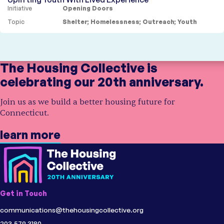
Initiative
Opening Doors
Topic
Shelter
;
Homelessness
;
Outreach
;
Youth
Showing
4 results
The Housing Collective is
celebrating our 20th anniversary.
Join us as we build a better housing future for
Connecticut.
learn more
Get in Touch
communications@thehousingcollective.org
203.579.3180