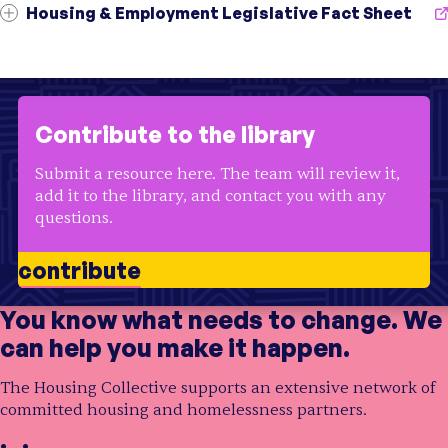
Topic
Youth
;
Education
;
Homelessness
Housing & Employment Legislative Fact Sheet
Audience
Community Organizations
Initiative
Opening Doors
Audience
Residents
;
Community Organizations
7 resources
Region
USA
Topic
Supportive Housing
;
Outreach
;
Education
Initiative
Centers for Housing Opportunity
Region
CT
Audience
Residents
Topic
Housing Affordability
;
Education
Region
USA
Initiative
Centers for Housing Opportunity
Audience
Officials
;
Residents
Contribute to the library
Topic
Housing Affordability
;
Education
;
Health
Region
CT
Audience
Officials
;
Residents
Submit a resource here. The team will review it,
Region
CT
add it to the library, and contact you with any
questions.
contribute
You know what needs to change. We
can help you make it happen.
The Housing Collective supports an extensive network of
committed housing and homelessness partners.