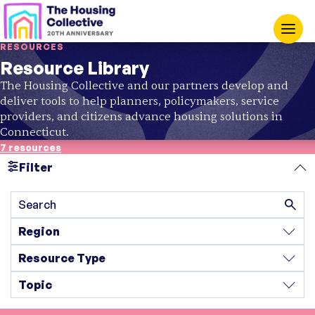
RESOURCES
Resource Library
The Housing Collective and our partners develop and
deliver tools to help planners, policymakers, service
providers, and citizens advance housing solutions in
Connecticut.
7 resources
Filter
Search
Region
Resource Type
Topic