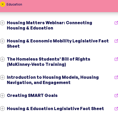
Education
Housing Matters Webinar: Connecting
Housing & Education
Housing & Economic Mobility Legislative Fact
Sheet
The Homeless Students' Bill of Rights
Initiative
Centers for Housing Opportunity
(McKinney-Vento Training)
Initiative
Centers for Housing Opportunity
Topic
Housing Affordability
;
Education
;
Youth
Introduction to Housing Models, Housing
Topic
Housing Affordability
;
Education
;
Health
Audience
Community Organizations
;
Officials
;
Residents
Navigation, and Engagement
Audience
Officials
;
Residents
Region
Fairfield County, CT
Region
CT
Creating SMART Goals
Initiative
Opening Doors
Housing & Education Legislative Fact Sheet
Initiative
Opening Doors
Topic
Capacity Building
;
Education