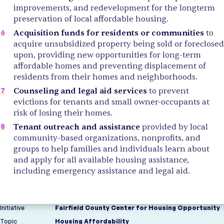
improvements, and redevelopment for the longterm
preservation of local affordable housing.
Acquisition funds for residents or communities
to
acquire unsubsidized property being sold or foreclosed
upon, providing new opportunities for long-term
affordable homes and preventing displacement of
residents from their homes and neighborhoods.
Counseling and legal aid services
to prevent
evictions for tenants and small owner-occupants at
risk of losing their homes.
Tenant outreach and assistance
provided by local
community-based organizations, nonprofits, and
groups to help families and individuals learn about
and apply for all available housing assistance,
including emergency assistance and legal aid.
Initiative
Fairfield County Center for Housing Opportunity
Topic
Housing Affordability