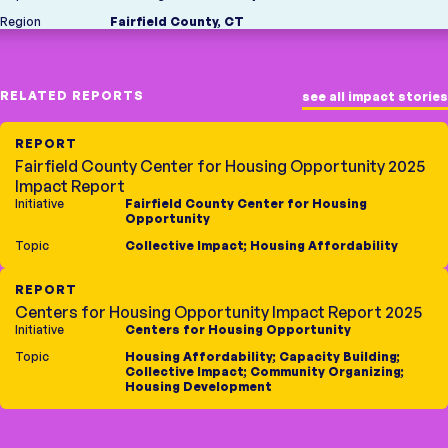
Region
Fairfield County, CT
RELATED REPORTS
see all impact stories
REPORT
Fairfield County Center for Housing Opportunity 2025
Impact Report
Initiative
Fairfield County Center for Housing
Opportunity
Topic
Collective Impact
;
Housing Affordability
REPORT
Centers for Housing Opportunity Impact Report 2025
Initiative
Centers for Housing Opportunity
Topic
Housing Affordability
;
Capacity Building
;
Collective Impact
;
Community Organizing
;
Housing Development