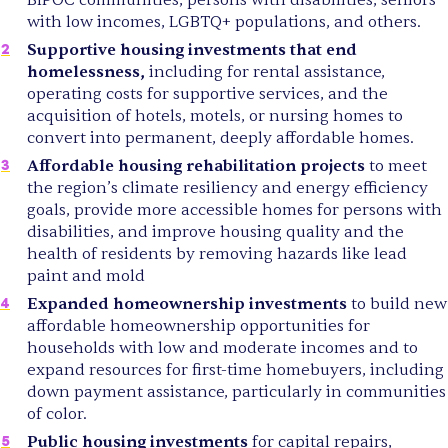
with low incomes, LGBTQ+ populations, and others.
Supportive housing investments that end
homelessness,
including for rental assistance,
operating costs for supportive services, and the
acquisition of hotels, motels, or nursing homes to
convert into permanent, deeply affordable homes.
Affordable housing rehabilitation projects
to meet
the region’s climate resiliency and energy efficiency
goals, provide more accessible homes for persons with
disabilities, and improve housing quality and the
health of residents by removing hazards like lead
paint and mold
Expanded homeownership investments
to build new
affordable homeownership opportunities for
households with low and moderate incomes and to
expand resources for first-time homebuyers, including
down payment assistance, particularly in communities
of color.
Public housing investments
for capital repairs,