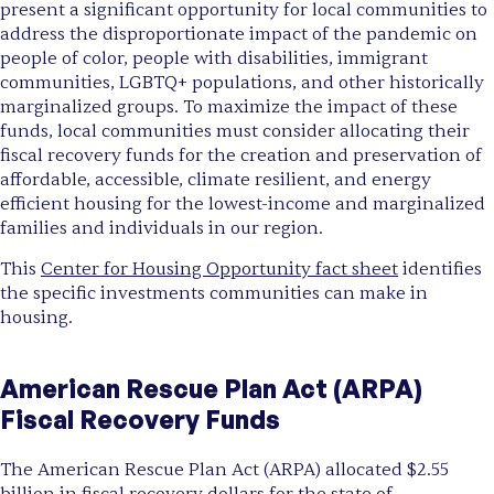
present a significant opportunity for local communities to
address the disproportionate impact of the pandemic on
people of color, people with disabilities, immigrant
communities, LGBTQ+ populations, and other historically
marginalized groups. To maximize the impact of these
funds, local communities must consider allocating their
fiscal recovery funds for the creation and preservation of
affordable, accessible, climate resilient, and energy
efficient housing for the lowest-income and marginalized
families and individuals in our region.
This
Center for Housing Opportunity fact sheet
identifies
the specific investments communities can make in
housing.
American Rescue Plan Act (ARPA)
Fiscal Recovery Funds
The American Rescue Plan Act (ARPA) allocated $2.55