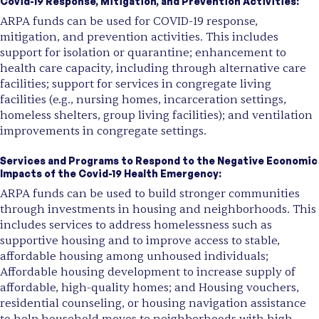
Covid-19 Response, Mitigation, and Prevention Activities:
ARPA funds can be used for COVID-19 response,
mitigation, and prevention activities. This includes
support for isolation or quarantine; enhancement to
health care capacity, including through alternative care
facilities; support for services in congregate living
facilities (e.g., nursing homes, incarceration settings,
homeless shelters, group living facilities); and ventilation
improvements in congregate settings.
Services and Programs to Respond to the Negative Economic
Impacts of the Covid-19 Health Emergency:
ARPA funds can be used to build stronger communities
through investments in housing and neighborhoods. This
includes services to address homelessness such as
supportive housing and to improve access to stable,
affordable housing among unhoused individuals;
Affordable housing development to increase supply of
affordable, high-quality homes; and Housing vouchers,
residential counseling, or housing navigation assistance
to help household moves to neighborhoods with high