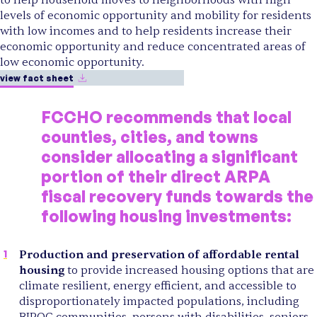
levels of economic opportunity and mobility for residents
with low incomes and to help residents increase their
economic opportunity and reduce concentrated areas of
low economic opportunity.
view fact sheet
FCCHO recommends that local
counties, cities, and towns
consider allocating a significant
portion of their direct ARPA
fiscal recovery funds towards the
following housing investments:
Production and preservation of affordable rental
housing
to provide increased housing options that are
climate resilient, energy efficient, and accessible to
disproportionately impacted populations, including
BIPOC communities, persons with disabilities, seniors