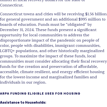
billion in fiscal recovery dollars for the state of
Connecticut.
Connecticut towns and cities will be receiving $1.56 billion
for general government and an additional $995 million to
boards of education. Funds must be “obligated” by
December 31, 2024. These funds present a significant
opportunity for local communities to address the
disproportionate impact of the pandemic on people of
color, people with disabilities, immigrant communities,
LGBTQ+ populations, and other historically marginalized
groups. To maximize the impact of these funds, local
communities must consider allocating their fiscal recovery
funds for the creation and preservation of affordable,
accessible, climate resilient, and energy efficient housing
for the lowest-income and marginalized families and
individuals in our region.
ARPA FUNDING ELIGIBLE USES FOR HOUSING
Assistance to Households: