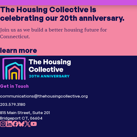
The Housing Collective is
celebrating our 20th anniversary.
Join us as we build a better housing future for
Connecticut.
learn more
Get in Touch
communications@thehousingcollective.org
203.579.3180
815 Main Street, Suite 201
Bridgeport CT, 06604