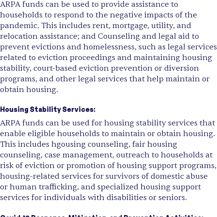
ARPA funds can be used to provide assistance to
households to respond to the negative impacts of the
pandemic. This includes rent, mortgage, utility, and
relocation assistance; and Counseling and legal aid to
prevent evictions and homelessness, such as legal services
related to eviction proceedings and maintaining housing
stability, court-based eviction prevention or diversion
programs, and other legal services that help maintain or
obtain housing.
Housing Stability Services:
ARPA funds can be used for housing stability services that
enable eligible households to maintain or obtain housing.
This includes hgousing counseling, fair housing
counseling, case management, outreach to households at
risk of eviction or promotion of housing support programs,
housing-related services for survivors of domestic abuse
or human trafficking, and specialized housing support
services for individuals with disabilities or seniors.