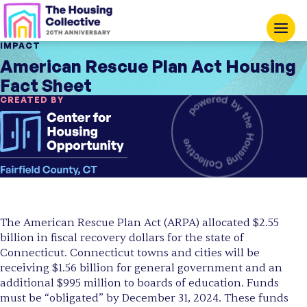
IMPACT
American Rescue Plan Act Housing
Fact Sheet
CREATED BY
The American Rescue Plan Act (ARPA) allocated $2.55
billion in fiscal recovery dollars for the state of
Connecticut. Connecticut towns and cities will be
receiving $1.56 billion for general government and an
additional $995 million to boards of education. Funds
must be “obligated” by December 31, 2024. These funds