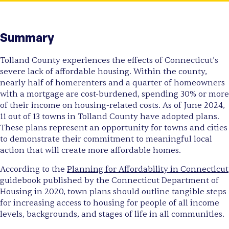
Summary
Tolland County experiences the effects of Connecticut’s
severe lack of affordable housing. Within the county,
nearly half of homerenters and a quarter of homeowners
with a mortgage are cost-burdened, spending 30% or more
of their income on housing-related costs. As of June 2024,
11 out of 13 towns in Tolland County have adopted plans.
These plans represent an opportunity for towns and cities
to demonstrate their commitment to meaningful local
action that will create more affordable homes.
According to the
Planning for Affordability in Connecticut
guidebook published by the Connecticut Department of
Housing in 2020, town plans should outline tangible steps
for increasing access to housing for people of all income
levels, backgrounds, and stages of life in all communities.