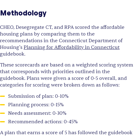
Methodology
CHEO, Desegregate CT, and RPA scored the affordable
housing plans by comparing them to the
recommendations in the Connecticut Department of
Housing’s
Planning for Affordability in Connecticut
guidebook.
These scorecards are based on a weighted scoring system
that corresponds with priorities outlined in the
guidebook. Plans were given a score of 0-5 overall, and
categories for scoring were broken down as follows:
Submission of plan: 0-10%
Planning process: 0-15%
Needs assessment: 0-30%
Recommended actions: 0-45%
A plan that earns a score of 5 has followed the guidebook