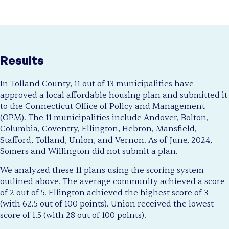
Results
In Tolland County, 11 out of 13 municipalities have
approved a local affordable housing plan and submitted it
to the Connecticut Office of Policy and Management
(OPM). The 11 municipalities include Andover, Bolton,
Columbia, Coventry, Ellington, Hebron, Mansfield,
Stafford, Tolland, Union, and Vernon. As of June, 2024,
Somers and Willington did not submit a plan.
We analyzed these 11 plans using the scoring system
outlined above. The average community achieved a score
of 2 out of 5. Ellington achieved the highest score of 3
(with 62.5 out of 100 points). Union received the lowest
score of 1.5 (with 28 out of 100 points).