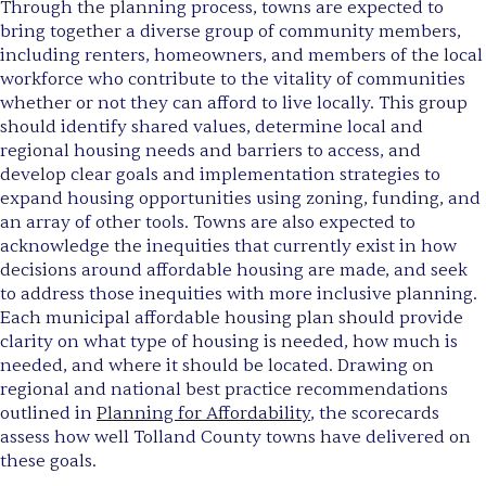
Through the planning process, towns are expected to
bring together a diverse group of community members,
including renters, homeowners, and members of the local
workforce who contribute to the vitality of communities
whether or not they can afford to live locally. This group
should identify shared values, determine local and
regional housing needs and barriers to access, and
develop clear goals and implementation strategies to
expand housing opportunities using zoning, funding, and
an array of other tools. Towns are also expected to
acknowledge the inequities that currently exist in how
decisions around affordable housing are made, and seek
to address those inequities with more inclusive planning.
Each municipal affordable housing plan should provide
clarity on what type of housing is needed, how much is
needed, and where it should be located. Drawing on
regional and national best practice recommendations
outlined in
Planning for Affordability
, the scorecards
assess how well Tolland County towns have delivered on
these goals.