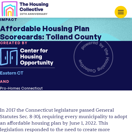
IMPACT
Affordable Housing Plan
Scorecards: Tolland County
CREATED BY
AND
Pro-Homes Connecticut
In 2017 the Connecticut legislature passed General
Statutes Sec. 8-30j, requiring every municipality to adopt
an affordable housing plan by June 1, 2022. This
legislation responded to the need to create more