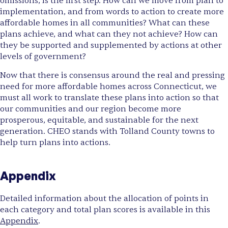
omissions, is the first step. How can we move from plan to
implementation, and from words to action to create more
affordable homes in all communities? What can these
plans achieve, and what can they not achieve? How can
they be supported and supplemented by actions at other
levels of government?
Now that there is consensus around the real and pressing
need for more affordable homes across Connecticut, we
must all work to translate these plans into action so that
our communities and our region become more
prosperous, equitable, and sustainable for the next
generation. CHEO stands with Tolland County towns to
help turn plans into actions.
Appendix
Detailed information about the allocation of points in
each category and total plan scores is available in this
Appendix
.