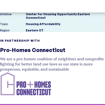
Initiative
Center for Housing Opportunity Eastern
Connecticut
Topic
Housing Affordability
Region
Eastern CT
IN PARTNERSHIP WITH
Pro-Homes Connecticut
We are a pro-homes coalition of neighbors and nonprofits
fighting for better land use laws so our state is more
prosperous, equitable, and sustainable