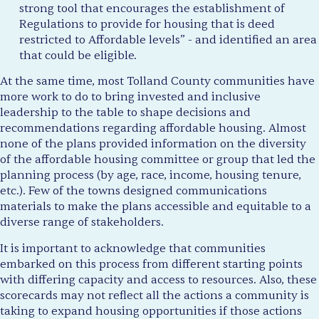
strong tool that encourages the establishment of
Regulations to provide for housing that is deed
restricted to Affordable levels” - and identified an area
that could be eligible.
At the same time, most Tolland County communities have
more work to do to bring invested and inclusive
leadership to the table to shape decisions and
recommendations regarding affordable housing. Almost
none of the plans provided information on the diversity
of the affordable housing committee or group that led the
planning process (by age, race, income, housing tenure,
etc.). Few of the towns designed communications
materials to make the plans accessible and equitable to a
diverse range of stakeholders.
It is important to acknowledge that communities
embarked on this process from different starting points
with differing capacity and access to resources. Also, these
scorecards may not reflect all the actions a community is
taking to expand housing opportunities if those actions