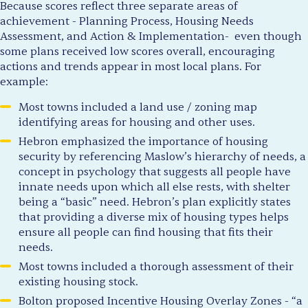
Because scores reflect three separate areas of
achievement - Planning Process, Housing Needs
Assessment, and Action & Implementation- even though
some plans received low scores overall, encouraging
actions and trends appear in most local plans. For
example:
Most towns included a land use / zoning map
identifying areas for housing and other uses.
Hebron emphasized the importance of housing
security by referencing Maslow’s hierarchy of needs, a
concept in psychology that suggests all people have
innate needs upon which all else rests, with shelter
being a “basic” need. Hebron’s plan explicitly states
that providing a diverse mix of housing types helps
ensure all people can find housing that fits their
needs.
Most towns included a thorough assessment of their
existing housing stock.
Bolton proposed Incentive Housing Overlay Zones - “a