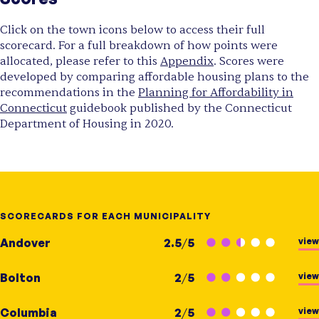
Click on the town icons below to access their full
scorecard. For a full breakdown of how points were
allocated, please refer to this
Appendix
. Scores were
developed by comparing affordable housing plans to the
recommendations in the
Planning for Affordability in
Connecticut
guidebook published by the Connecticut
Department of Housing in 2020.
SCORECARDS FOR EACH MUNICIPALITY
view
Andover
2.5
/
5
view
Bolton
2
/
5
view
Columbia
2
/
5