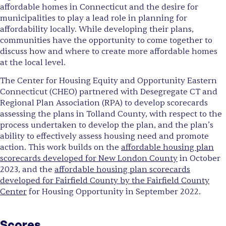
affordable homes in Connecticut and the desire for
municipalities to play a lead role in planning for
affordability locally. While developing their plans,
communities have the opportunity to come together to
discuss how and where to create more affordable homes
at the local level.
The Center for Housing Equity and Opportunity Eastern
Connecticut (CHEO) partnered with Desegregate CT and
Regional Plan Association (RPA) to develop scorecards
assessing the plans in Tolland County, with respect to the
process undertaken to develop the plan, and the plan’s
ability to effectively assess housing need and promote
action. This work builds on the
affordable housing plan
scorecards developed for New London County
in October
2023, and the
affordable housing plan scorecards
developed for Fairfield County by the Fairfield County
Center
for Housing Opportunity in September 2022.
Scores