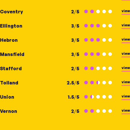
view
Coventry
2
/
5
view
Ellington
3
/
5
view
Hebron
3
/
5
view
Mansfield
3
/
5
view
Stafford
2
/
5
view
Tolland
2.5
/
5
view
Union
1.5
/
5
view
Vernon
2
/
5