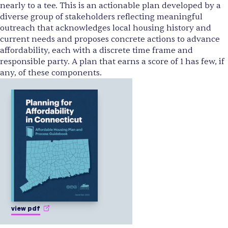
nearly to a tee. This is an actionable plan developed by a
diverse group of stakeholders reflecting meaningful
outreach that acknowledges local housing history and
current needs and proposes concrete actions to advance
affordability, each with a discrete time frame and
responsible party. A plan that earns a score of 1 has few, if
any, of these components.
view pdf