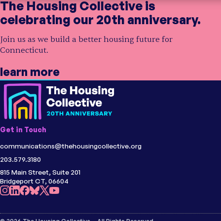
The Housing Collective is
celebrating our 20th anniversary.
Join us as we build a better housing future for
Connecticut.
learn more
Get in Touch
communications@thehousingcollective.org
203.579.3180
815 Main Street, Suite 201
Bridgeport CT, 06604