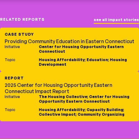
RELATED REPORTS
see all impact stories
CASE STUDY
Providing Community Education in Eastern Connecticut
Initiative
Center for Housing Opportunity Eastern
Connecticut
Topic
Housing Affordability
;
Education
;
Housing
Development
REPORT
2025 Center for Housing Opportunity Eastern
Connecticut Impact Report
Initiative
The Housing Collective
;
Center for Housing
Opportunity Eastern Connecticut
Topic
Housing Affordability
;
Capacity Building
;
Collective Impact
;
Community Organizing