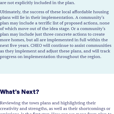
are not explicitly included in the plan.
Ultimately, the success of these local affordable housing
plans will lie in their implementation. A community’s
plan may include a terrific list of proposed actions, none
of which move out of the idea stage. Or a community’s
plan may include just three concrete actions to create
more homes, but all are implemented in full within the
next five years. CHEO will continue to assist communities
as they implement and adjust these plans, and will track
progress on implementation throughout the region.
What’s Next?
Reviewing the town plans and highlighting their
creativity and strengths, as well as their shortcomings or